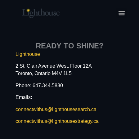
READY TO SHINE?
Lighthouse
2 St. Clair Avenue West, Floor 12A
Toronto, Ontario M4V 1L5
Phone: 647.344.5880
Emails:
connectwithus@lighthousesearch.ca
connectwithus@lighthousestrategy.ca