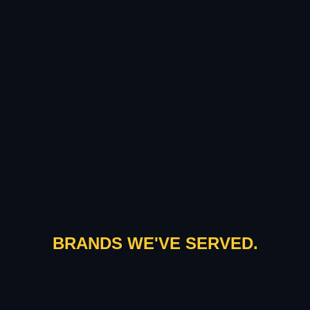
BRANDS WE'VE SERVED.